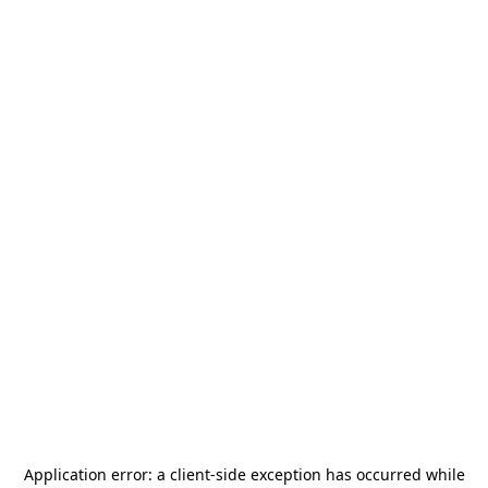
Application error: a
client
-side exception has occurred while