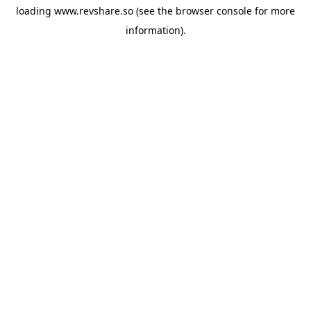
loading
www.revshare.so
(see the
browser console
for more
information).