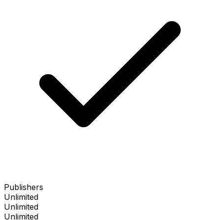
Publishers
Unlimited
Unlimited
Unlimited