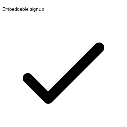
Embeddable signup