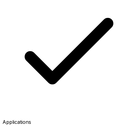
Applications