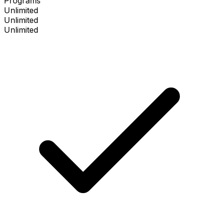
Programs
Unlimited
Unlimited
Unlimited