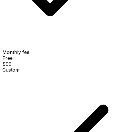
Monthly fee
Free
$99
Custom