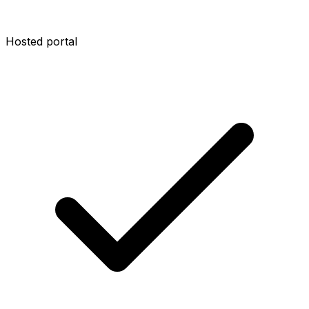
Hosted portal