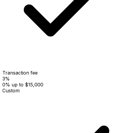
Transaction fee
3%
0% up to $15,000
Custom