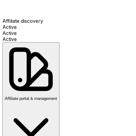
Affiliate discovery
Active
Active
Active
Affiliate portal & management