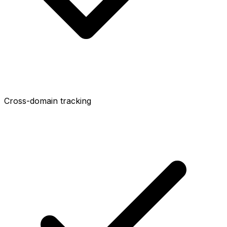
Cross-domain tracking