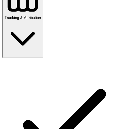
Tracking & Attribution