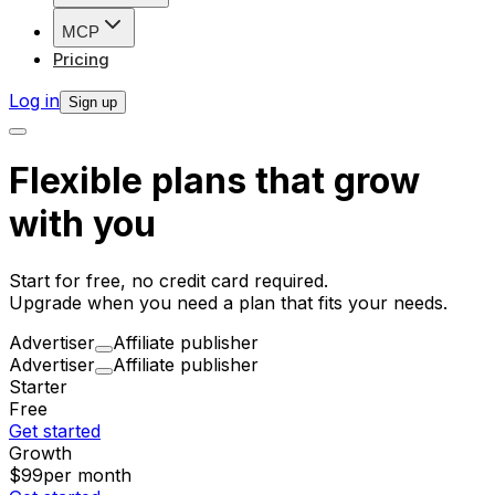
MCP
Pricing
Log in
Sign up
Flexible plans that grow
with you
Start for free, no credit card required.
Upgrade when you need a plan that fits your needs.
Advertiser
Affiliate publisher
Advertiser
Affiliate publisher
Starter
Free
Get started
Growth
$99
per month