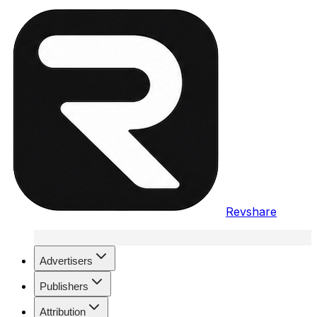
Revshare
Advertisers
Publishers
Attribution