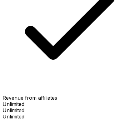
Revenue from affiliates
Unlimited
Unlimited
Unlimited