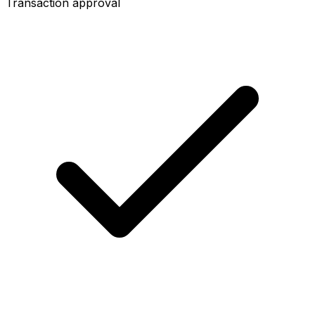
Transaction approval