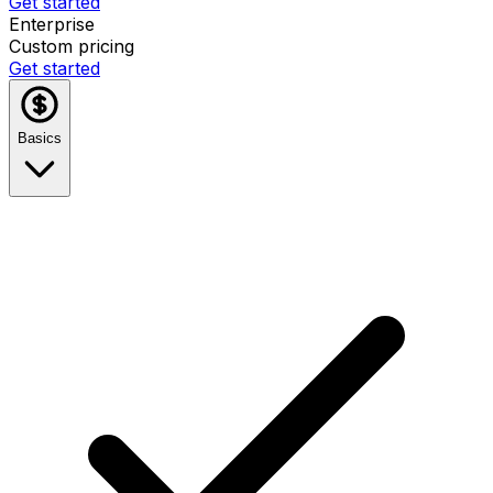
Get started
Enterprise
Custom pricing
Get started
Basics