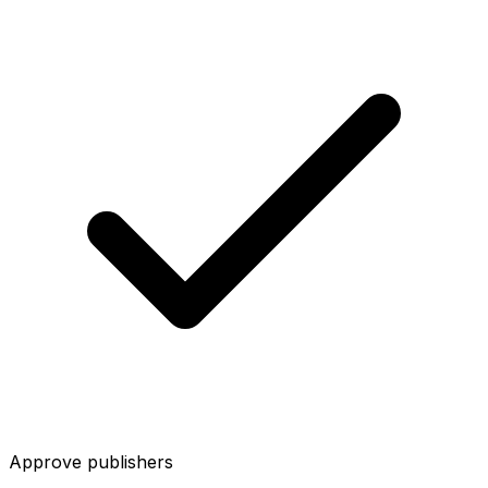
Approve publishers