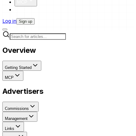
MCP
Pricing
Log in
Sign up
Overview
Getting Started
MCP
Advertisers
Commissions
Management
Links