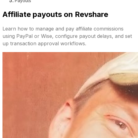
Payouts
Affiliate payouts on Revshare
Learn how to manage and pay affiliate commissions
using PayPal or Wise, configure payout delays, and set
up transaction approval workflows.