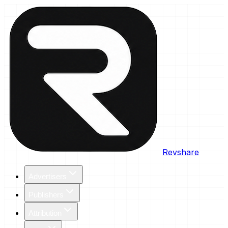
Revshare
Advertisers
Publishers
Attribution