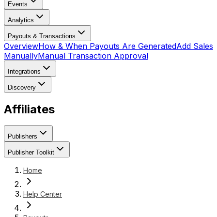
Events
Analytics
Payouts & Transactions
Overview
How & When Payouts Are Generated
Add Sales
Manually
Manual Transaction Approval
Integrations
Discovery
Affiliates
Publishers
Publisher Toolkit
Home
Help Center