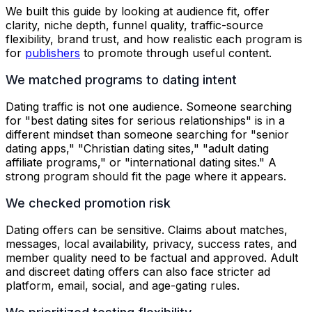
We built this guide by looking at audience fit, offer
clarity, niche depth, funnel quality, traffic-source
flexibility, brand trust, and how realistic each program is
for
publishers
to promote through useful content.
We matched programs to dating intent
Dating traffic is not one audience. Someone searching
for "best dating sites for serious relationships" is in a
different mindset than someone searching for "senior
dating apps," "Christian dating sites," "adult dating
affiliate programs," or "international dating sites." A
strong program should fit the page where it appears.
We checked promotion risk
Dating offers can be sensitive. Claims about matches,
messages, local availability, privacy, success rates, and
member quality need to be factual and approved. Adult
and discreet dating offers can also face stricter ad
platform, email, social, and age-gating rules.