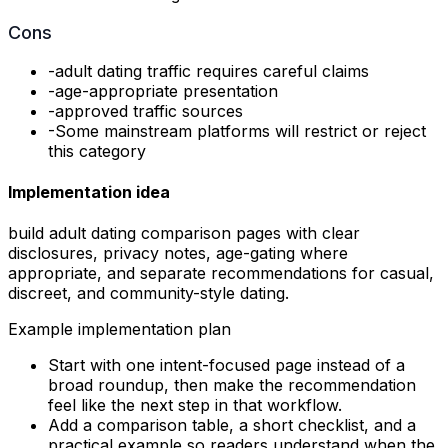
Cons
-
adult dating traffic requires careful claims
-
age-appropriate presentation
-
approved traffic sources
-
Some mainstream platforms will restrict or reject
this category
Implementation idea
build adult dating comparison pages with clear
disclosures, privacy notes, age-gating where
appropriate, and separate recommendations for casual,
discreet, and community-style dating.
Example implementation plan
Start with one intent-focused page instead of a
broad roundup, then make the recommendation
feel like the next step in that workflow.
Add a comparison table, a short checklist, and a
practical example so readers understand when the