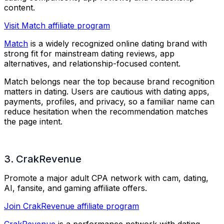
content.
Visit Match affiliate program
Match
is a widely recognized online dating brand with
strong fit for mainstream dating reviews, app
alternatives, and relationship-focused content.
Match belongs near the top because brand recognition
matters in dating. Users are cautious with dating apps,
payments, profiles, and privacy, so a familiar name can
reduce hesitation when the recommendation matches
the page intent.
3. CrakRevenue
Promote a major adult CPA network with cam, dating,
AI, fansite, and gaming affiliate offers.
Join CrakRevenue affiliate program