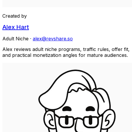
Created by
Alex Hart
Adult Niche
·
alex@revshare.so
Alex reviews adult niche programs, traffic rules, offer fit,
and practical monetization angles for mature audiences.