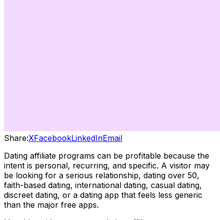
Share:
X
Facebook
LinkedIn
Email
Dating affiliate programs can be profitable because the
intent is personal, recurring, and specific. A visitor may
be looking for a serious relationship, dating over 50,
faith-based dating, international dating, casual dating,
discreet dating, or a dating app that feels less generic
than the major free apps.