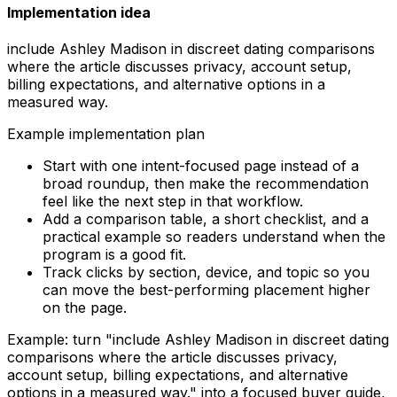
Implementation idea
include Ashley Madison in discreet dating comparisons
where the article discusses privacy, account setup,
billing expectations, and alternative options in a
measured way.
Example implementation plan
Start with one intent-focused page instead of a
broad roundup, then make the recommendation
feel like the next step in that workflow.
Add a comparison table, a short checklist, and a
practical example so readers understand when the
program is a good fit.
Track clicks by section, device, and topic so you
can move the best-performing placement higher
on the page.
Example: turn "
include Ashley Madison in discreet dating
comparisons where the article discusses privacy,
account setup, billing expectations, and alternative
options in a measured way.
" into a focused buyer guide,