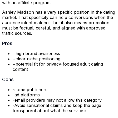
with an affiliate program.
Ashley Madison has a very specific position in the dating
market. That specificity can help conversions when the
audience intent matches, but it also means promotion
must be factual, careful, and aligned with approved
traffic sources.
Pros
+
high brand awareness
+
clear niche positioning
+
potential fit for privacy-focused adult dating
content
Cons
-
some publishers
-
ad platforms
-
email providers may not allow this category
-
Avoid sensational claims and keep the page
transparent about what the service is