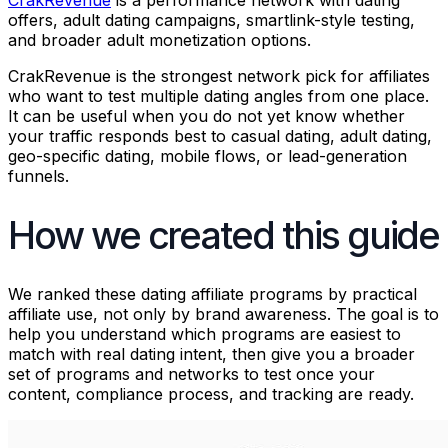
CrakRevenue
is a performance network with dating
offers, adult dating campaigns, smartlink-style testing,
and broader adult monetization options.
CrakRevenue is the strongest network pick for affiliates
who want to test multiple dating angles from one place.
It can be useful when you do not yet know whether
your traffic responds best to casual dating, adult dating,
geo-specific dating, mobile flows, or lead-generation
funnels.
How we created this guide
We ranked these dating affiliate programs by practical
affiliate use, not only by brand awareness. The goal is to
help you understand which programs are easiest to
match with real dating intent, then give you a broader
set of programs and networks to test once your
content, compliance process, and tracking are ready.