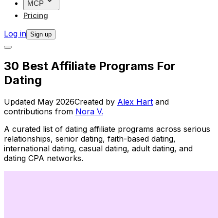
MCP
Pricing
Log in
Sign up
30 Best Affiliate Programs For
Dating
Updated
May 2026
Created by
Alex Hart
and
contributions from
Nora V.
A curated list of dating affiliate programs across serious
relationships, senior dating, faith-based dating,
international dating, casual dating, adult dating, and
dating CPA networks.