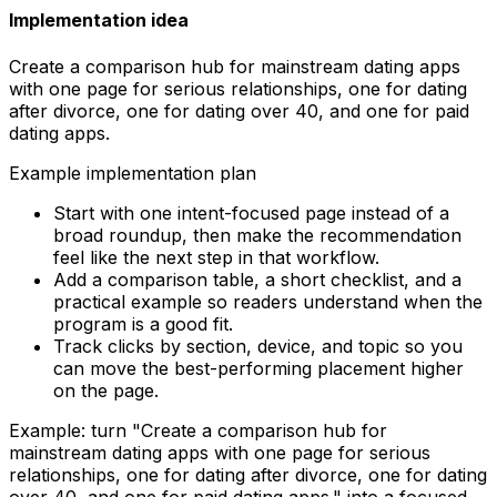
Implementation idea
Create a comparison hub for mainstream dating apps
with one page for serious relationships, one for dating
after divorce, one for dating over 40, and one for paid
dating apps.
Example implementation plan
Start with one intent-focused page instead of a
broad roundup, then make the recommendation
feel like the next step in that workflow.
Add a comparison table, a short checklist, and a
practical example so readers understand when the
program is a good fit.
Track clicks by section, device, and topic so you
can move the best-performing placement higher
on the page.
Example: turn "
Create a comparison hub for
mainstream dating apps with one page for serious
relationships, one for dating after divorce, one for dating
over 40, and one for paid dating apps.
" into a focused