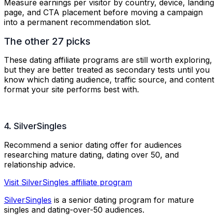
Measure earnings per visitor by country, device, landing
page, and CTA placement before moving a campaign
into a permanent recommendation slot.
The other 27 picks
These dating affiliate programs are still worth exploring,
but they are better treated as secondary tests until you
know which dating audience, traffic source, and content
format your site performs best with.
4. SilverSingles
Recommend a senior dating offer for audiences
researching mature dating, dating over 50, and
relationship advice.
Visit SilverSingles affiliate program
SilverSingles
is a senior dating program for mature
singles and dating-over-50 audiences.