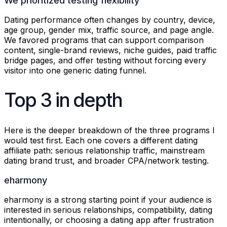
We prioritized testing flexibility
Dating performance often changes by country, device,
age group, gender mix, traffic source, and page angle.
We favored programs that can support comparison
content, single-brand reviews, niche guides, paid traffic
bridge pages, and offer testing without forcing every
visitor into one generic dating funnel.
Top 3 in depth
Here is the deeper breakdown of the three programs I
would test first. Each one covers a different dating
affiliate path: serious relationship traffic, mainstream
dating brand trust, and broader CPA/network testing.
eharmony
eharmony is a strong starting point if your audience is
interested in serious relationships, compatibility, dating
intentionally, or choosing a dating app after frustration