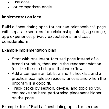
-
use case
-
or comparison angle
Implementation idea
Build a "best dating apps for serious relationships" page
with separate sections for relationship intent, age range,
app experience, privacy expectations, and cost
considerations.
Example implementation plan
Start with one intent-focused page instead of a
broad roundup, then make the recommendation
feel like the next step in that workflow.
Add a comparison table, a short checklist, and a
practical example so readers understand when the
program is a good fit.
Track clicks by section, device, and topic so you
can move the best-performing placement higher
on the page.
Example: turn "
Build a "best dating apps for serious