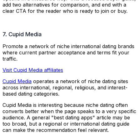
add two alternatives for comparison, and end with a
clear CTA for the reader who is ready to join or buy.
7. Cupid Media
Promote a network of niche international dating brands
where current partner acceptance and terms fit your
traffic.
Visit Cupid Media affiliates
Cupid Media
operates a network of niche dating sites
across international, regional, religious, and interest-
based dating categories.
Cupid Media is interesting because niche dating often
converts better when the page speaks to a very specific
audience. A general "best dating apps" article may be
too broad, but a regional or international dating guide
can make the recommendation feel relevant.