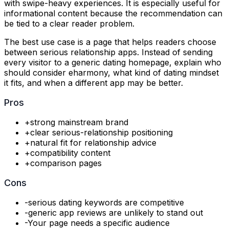
with swipe-heavy experiences. It is especially useful for
informational content because the recommendation can
be tied to a clear reader problem.
The best use case is a page that helps readers choose
between serious relationship apps. Instead of sending
every visitor to a generic dating homepage, explain who
should consider eharmony, what kind of dating mindset
it fits, and when a different app may be better.
Pros
+
strong mainstream brand
+
clear serious-relationship positioning
+
natural fit for relationship advice
+
compatibility content
+
comparison pages
Cons
-
serious dating keywords are competitive
-
generic app reviews are unlikely to stand out
-
Your page needs a specific audience