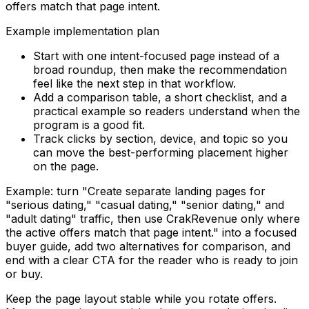
offers match that page intent.
Example implementation plan
Start with one intent-focused page instead of a
broad roundup, then make the recommendation
feel like the next step in that workflow.
Add a comparison table, a short checklist, and a
practical example so readers understand when the
program is a good fit.
Track clicks by section, device, and topic so you
can move the best-performing placement higher
on the page.
Example: turn "
Create separate landing pages for
"serious dating," "casual dating," "senior dating," and
"adult dating" traffic, then use CrakRevenue only where
the active offers match that page intent.
" into a focused
buyer guide, add two alternatives for comparison, and
end with a clear CTA for the reader who is ready to join
or buy.
Keep the page layout stable while you rotate offers.