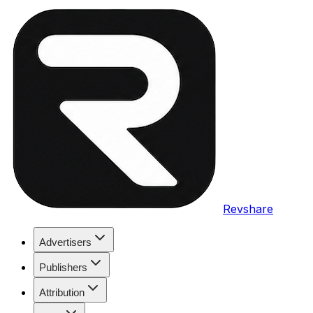
Revshare
Advertisers
Publishers
Attribution