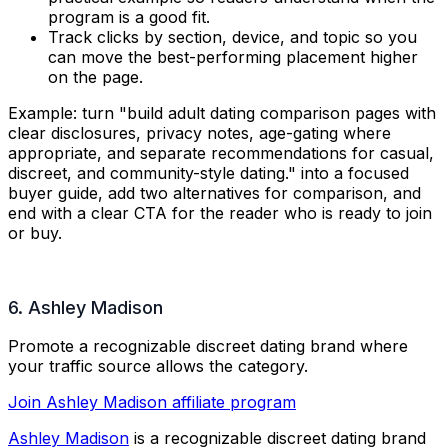
program is a good fit.
Track clicks by section, device, and topic so you
can move the best-performing placement higher
on the page.
Example: turn "
build adult dating comparison pages with
clear disclosures, privacy notes, age-gating where
appropriate, and separate recommendations for casual,
discreet, and community-style dating.
" into a focused
buyer guide, add two alternatives for comparison, and
end with a clear CTA for the reader who is ready to join
or buy.
6. Ashley Madison
Promote a recognizable discreet dating brand where
your traffic source allows the category.
Join Ashley Madison affiliate program
Ashley Madison
is a recognizable discreet dating brand