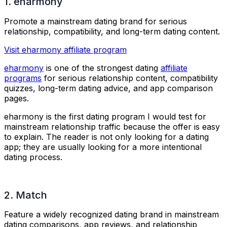
1. eharmony
Promote a mainstream dating brand for serious
relationship, compatibility, and long-term dating content.
Visit eharmony affiliate program
eharmony
is one of the strongest dating
affiliate
programs
for serious relationship content, compatibility
quizzes, long-term dating advice, and app comparison
pages.
eharmony is the first dating program I would test for
mainstream relationship traffic because the offer is easy
to explain. The reader is not only looking for a dating
app; they are usually looking for a more intentional
dating process.
2. Match
Feature a widely recognized dating brand in mainstream
dating comparisons, app reviews, and relationship