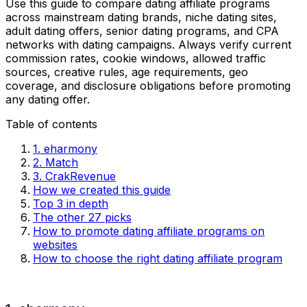
Use this guide to compare dating affiliate programs
across mainstream dating brands, niche dating sites,
adult dating offers, senior dating programs, and CPA
networks with dating campaigns. Always verify current
commission rates, cookie windows, allowed traffic
sources, creative rules, age requirements, geo
coverage, and disclosure obligations before promoting
any dating offer.
Table of contents
1. eharmony
2. Match
3. CrakRevenue
How we created this guide
Top 3 in depth
The other 27 picks
How to promote dating affiliate programs on
websites
How to choose the right dating affiliate program