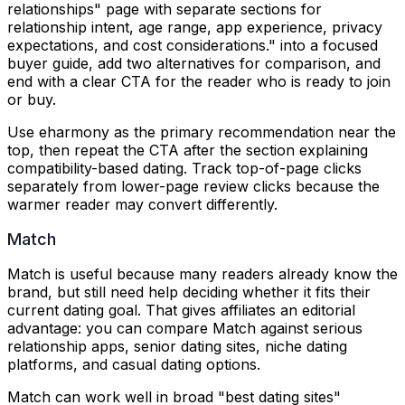
relationships" page with separate sections for
relationship intent, age range, app experience, privacy
expectations, and cost considerations.
" into a focused
buyer guide, add two alternatives for comparison, and
end with a clear CTA for the reader who is ready to join
or buy.
Use eharmony as the primary recommendation near the
top, then repeat the CTA after the section explaining
compatibility-based dating. Track top-of-page clicks
separately from lower-page review clicks because the
warmer reader may convert differently.
Match
Match is useful because many readers already know the
brand, but still need help deciding whether it fits their
current dating goal. That gives affiliates an editorial
advantage: you can compare Match against serious
relationship apps, senior dating sites, niche dating
platforms, and casual dating options.
Match can work well in broad "best dating sites"