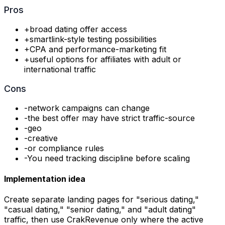
Pros
+
broad dating offer access
+
smartlink-style testing possibilities
+
CPA and performance-marketing fit
+
useful options for affiliates with adult or
international traffic
Cons
-
network campaigns can change
-
the best offer may have strict traffic-source
-
geo
-
creative
-
or compliance rules
-
You need tracking discipline before scaling
Implementation idea
Create separate landing pages for "serious dating,"
"casual dating," "senior dating," and "adult dating"
traffic, then use CrakRevenue only where the active