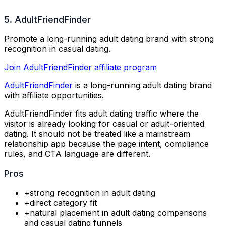
5. AdultFriendFinder
Promote a long-running adult dating brand with strong
recognition in casual dating.
Join AdultFriendFinder affiliate program
AdultFriendFinder
is a long-running adult dating brand
with affiliate opportunities.
AdultFriendFinder fits adult dating traffic where the
visitor is already looking for casual or adult-oriented
dating. It should not be treated like a mainstream
relationship app because the page intent, compliance
rules, and CTA language are different.
Pros
+
strong recognition in adult dating
+
direct category fit
+
natural placement in adult dating comparisons
and casual dating funnels