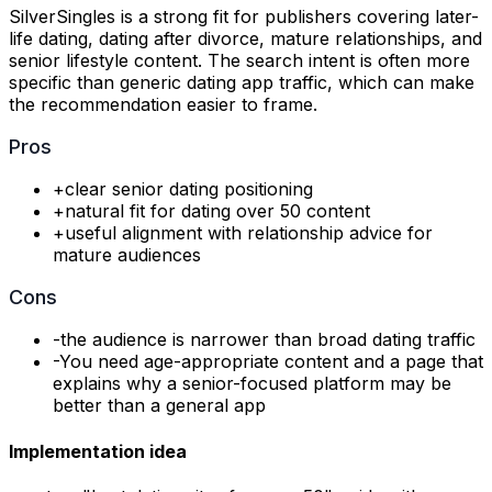
SilverSingles is a strong fit for publishers covering later-
life dating, dating after divorce, mature relationships, and
senior lifestyle content. The search intent is often more
specific than generic dating app traffic, which can make
the recommendation easier to frame.
Pros
+
clear senior dating positioning
+
natural fit for dating over 50 content
+
useful alignment with relationship advice for
mature audiences
Cons
-
the audience is narrower than broad dating traffic
-
You need age-appropriate content and a page that
explains why a senior-focused platform may be
better than a general app
Implementation idea