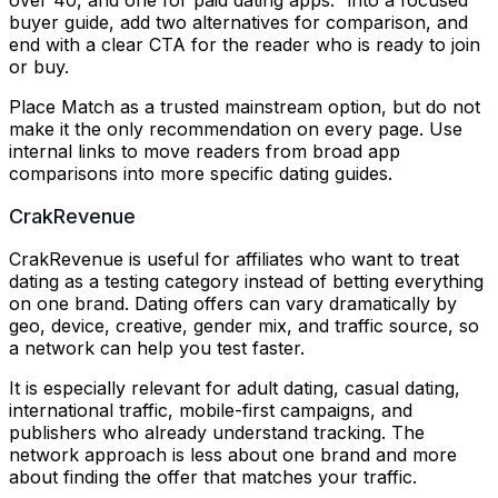
buyer guide, add two alternatives for comparison, and
end with a clear CTA for the reader who is ready to join
or buy.
Place Match as a trusted mainstream option, but do not
make it the only recommendation on every page. Use
internal links to move readers from broad app
comparisons into more specific dating guides.
CrakRevenue
CrakRevenue is useful for affiliates who want to treat
dating as a testing category instead of betting everything
on one brand. Dating offers can vary dramatically by
geo, device, creative, gender mix, and traffic source, so
a network can help you test faster.
It is especially relevant for adult dating, casual dating,
international traffic, mobile-first campaigns, and
publishers who already understand tracking. The
network approach is less about one brand and more
about finding the offer that matches your traffic.