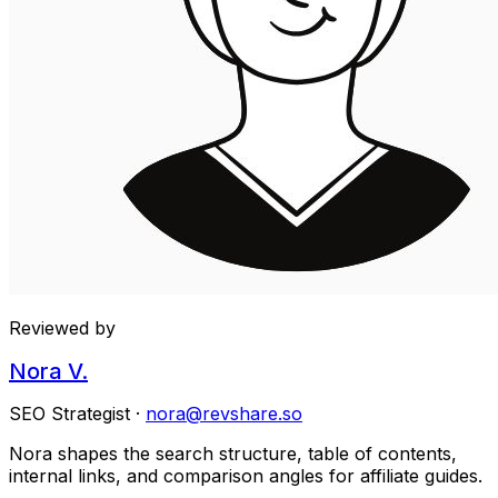
Reviewed by
Nora V.
SEO Strategist
·
nora@revshare.so
Nora shapes the search structure, table of contents,
internal links, and comparison angles for affiliate guides.