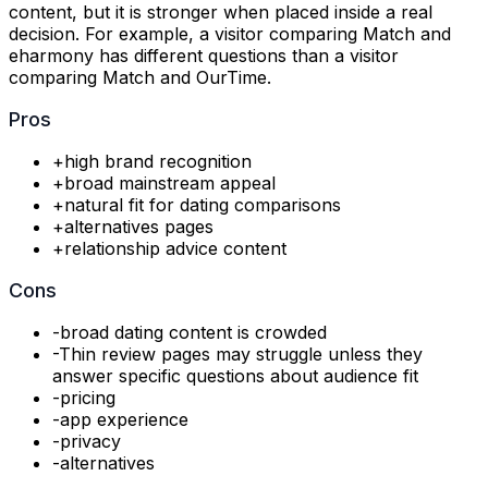
content, but it is stronger when placed inside a real
decision. For example, a visitor comparing Match and
eharmony has different questions than a visitor
comparing Match and OurTime.
Pros
+
high brand recognition
+
broad mainstream appeal
+
natural fit for dating comparisons
+
alternatives pages
+
relationship advice content
Cons
-
broad dating content is crowded
-
Thin review pages may struggle unless they
answer specific questions about audience fit
-
pricing
-
app experience
-
privacy
-
alternatives