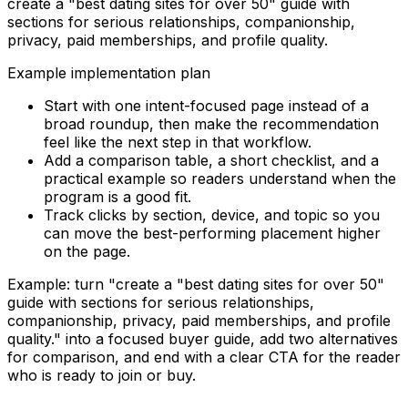
create a "best dating sites for over 50" guide with
sections for serious relationships, companionship,
privacy, paid memberships, and profile quality.
Example implementation plan
Start with one intent-focused page instead of a
broad roundup, then make the recommendation
feel like the next step in that workflow.
Add a comparison table, a short checklist, and a
practical example so readers understand when the
program is a good fit.
Track clicks by section, device, and topic so you
can move the best-performing placement higher
on the page.
Example: turn "
create a "best dating sites for over 50"
guide with sections for serious relationships,
companionship, privacy, paid memberships, and profile
quality.
" into a focused buyer guide, add two alternatives
for comparison, and end with a clear CTA for the reader
who is ready to join or buy.