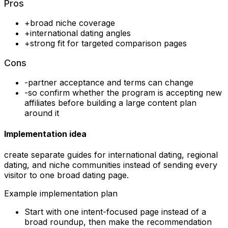
Pros
+
broad niche coverage
+
international dating angles
+
strong fit for targeted comparison pages
Cons
-
partner acceptance and terms can change
-
so confirm whether the program is accepting new
affiliates before building a large content plan
around it
Implementation idea
create separate guides for international dating, regional
dating, and niche communities instead of sending every
visitor to one broad dating page.
Example implementation plan
Start with one intent-focused page instead of a
broad roundup, then make the recommendation