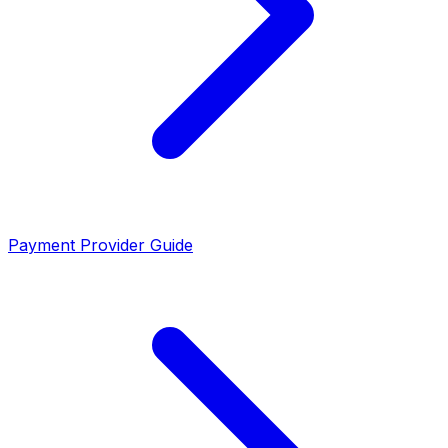
Payment Provider Guide