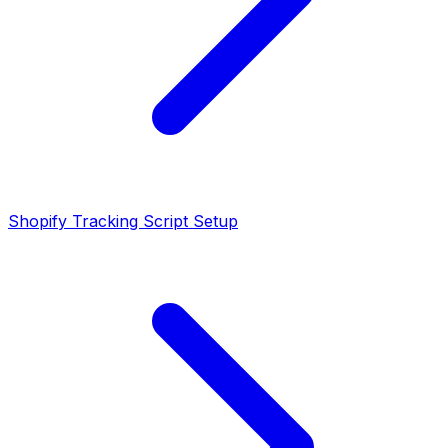
Shopify Tracking Script Setup