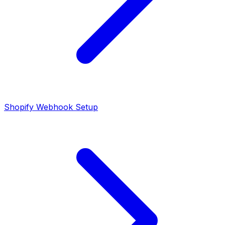
Shopify Webhook Setup