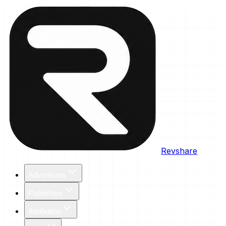
Revshare
Advertisers
Publishers
Attribution