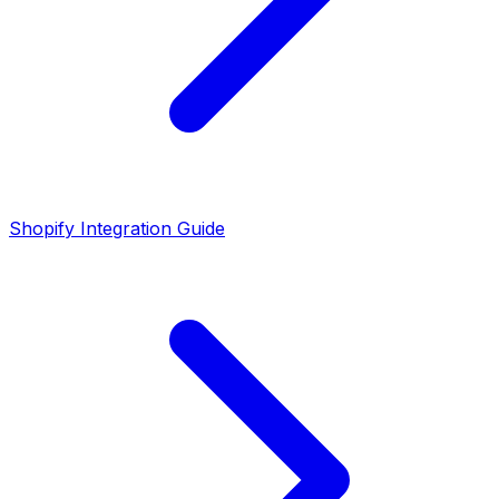
Shopify Integration Guide