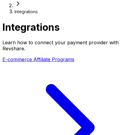
Integrations
Integrations
Learn how to connect your payment provider with
Revshare.
E-commerce Affiliate Programs