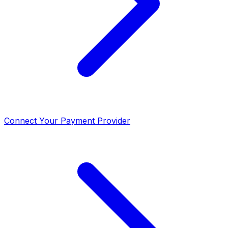
Connect Your Payment Provider