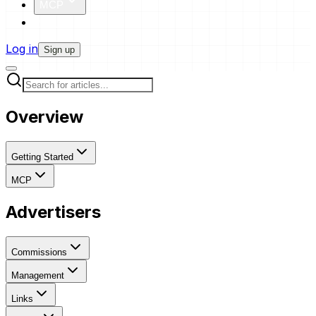
MCP
Pricing
Log in
Sign up
Overview
Getting Started
MCP
Advertisers
Commissions
Management
Links