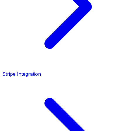
Stripe Integration