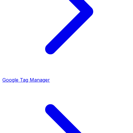
Google Tag Manager