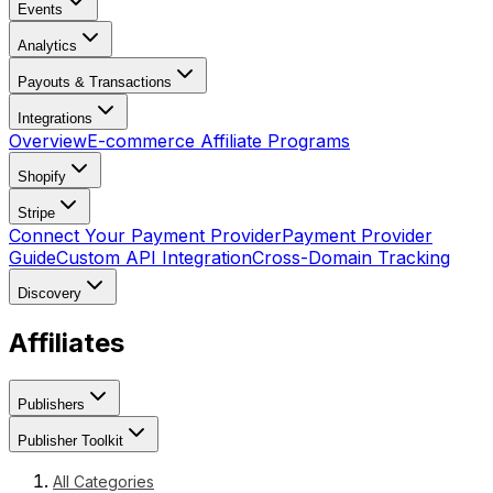
Events
Analytics
Payouts & Transactions
Integrations
Overview
E-commerce Affiliate Programs
Shopify
Stripe
Connect Your Payment Provider
Payment Provider
Guide
Custom API Integration
Cross-Domain Tracking
Discovery
Affiliates
Publishers
Publisher Toolkit
All Categories