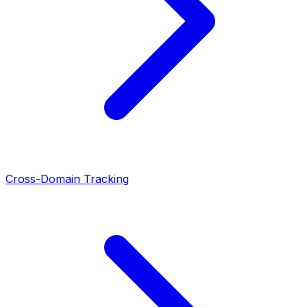
Cross-Domain Tracking