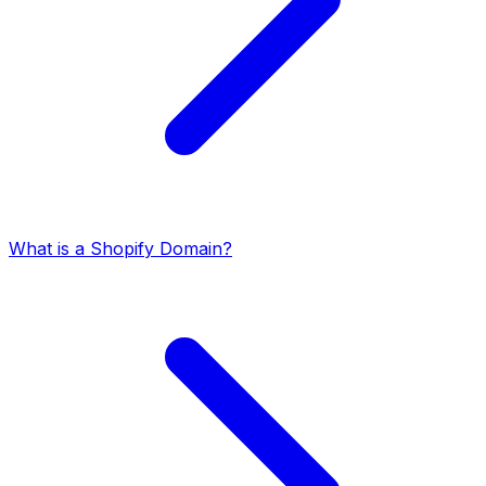
What is a Shopify Domain?