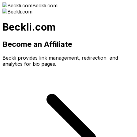
Beckli.com
Beckli.com
Become an Affiliate
Beckli provides link management, redirection, and
analytics for bio pages.