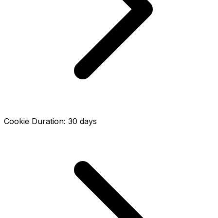
Cookie Duration
:
30
days