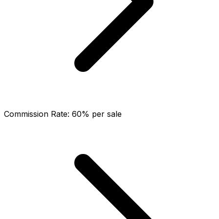
Commission Rate
:
60% per sale