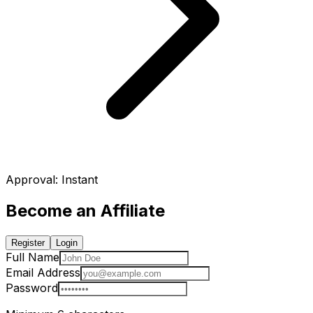
Approval
:
Instant
Become an Affiliate
Register
Login
Full Name
Email Address
Password