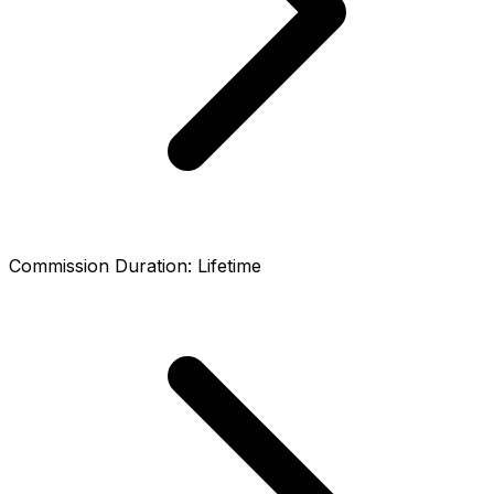
Commission Duration
:
Lifetime