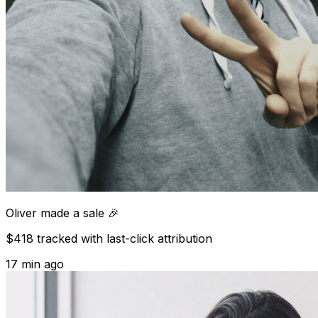
Oliver
made a sale 🎉
$418 tracked with last-click attribution
17 min ago