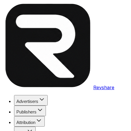
Revshare
Advertisers
Publishers
Attribution