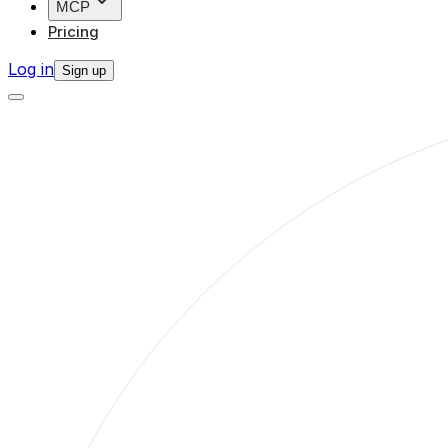
MCP
Pricing
Log in
Sign up