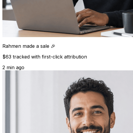
Rahmen
made a sale 🎉
$63 tracked with first-click attribution
2 min ago