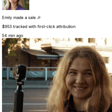
Emily
made a sale 🎉
$953 tracked with first-click attribution
54 min ago