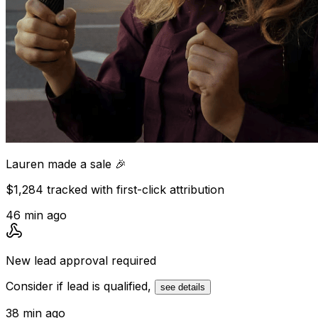
Lauren
made a sale 🎉
$1,284 tracked with first-click attribution
46 min ago
New lead
approval required
Consider if lead is qualified,
see details
38 min ago