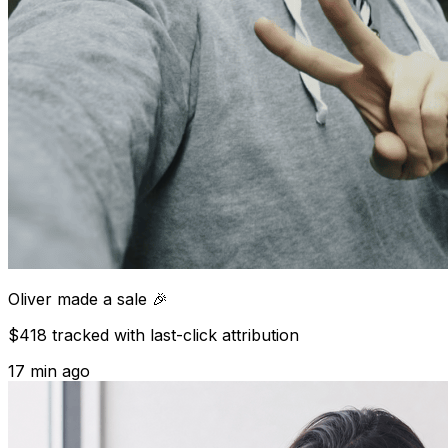
Oliver
made a sale 🎉
$418 tracked with last-click attribution
17 min ago