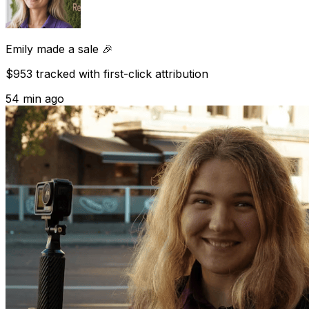
Emily
made a sale 🎉
$953 tracked with first-click attribution
54 min ago