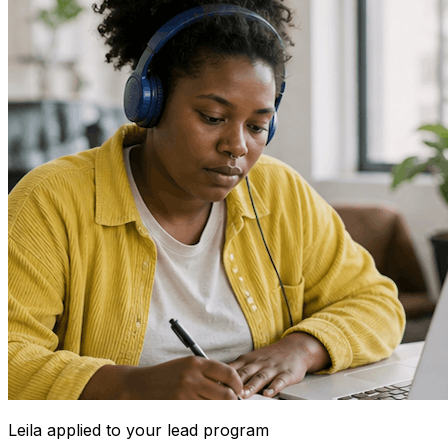
Leila
applied to your lead program