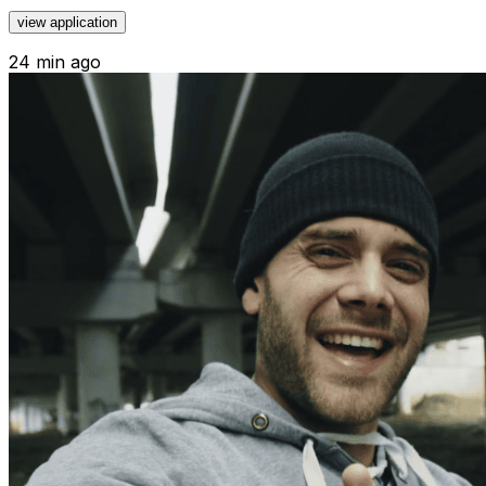
view application
24 min ago