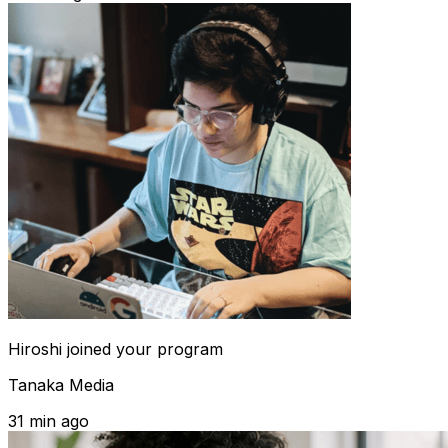
Hiroshi
joined your program
Tanaka Media
31 min ago