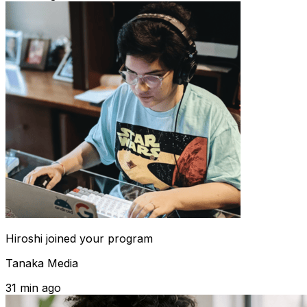
Hiroshi
joined your program
Tanaka Media
31 min ago