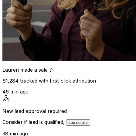
Lauren
made a sale 🎉
$1,284 tracked with first-click attribution
46 min ago
New lead
approval required
Consider if lead is qualified,
see details
38 min ago