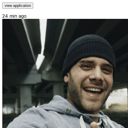
view application
24 min ago