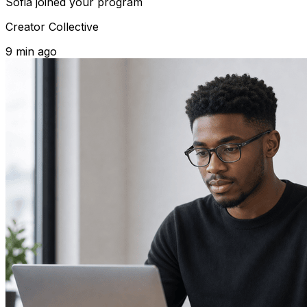
Sofia
joined your program
Creator Collective
9 min ago