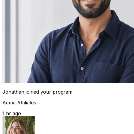
Jonathan
joined your program
Acme Affiliates
1 hr ago