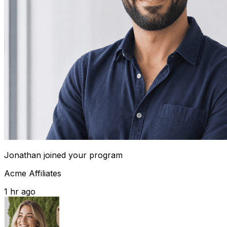
Jonathan
joined your program
Acme Affiliates
1 hr ago