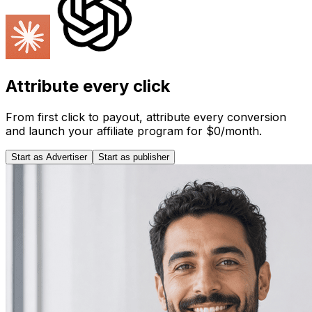
Attribute every click
From first click to payout, attribute every conversion
and launch your affiliate program for $0/month.
Start as Advertiser
Start as publisher