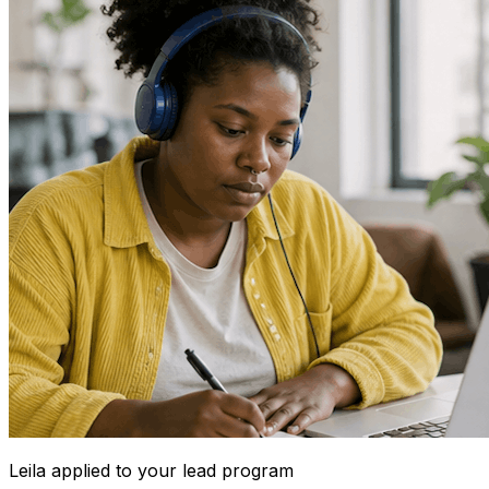
Leila
applied to your lead program